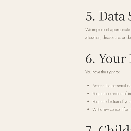
5. Data 
We implement appropriate t
alteration, disclosure, or 
6. Your
You have the right to:
Access the personal da
Request correction of i
Request deletion of you
Withdraw consent for 
7. Child