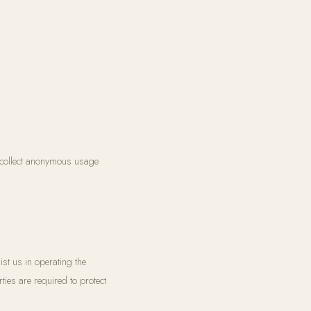
 collect anonymous usage
st us in operating the
ties are required to protect