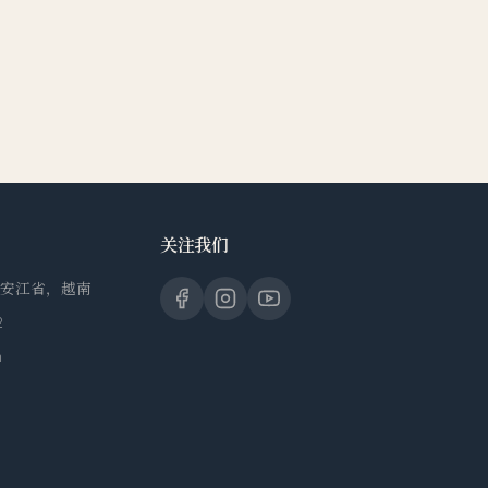
关注我们
，安江省，越南
2
m