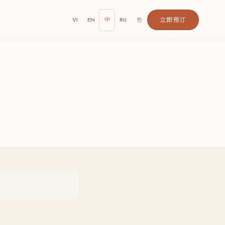
立即预订
VI
EN
中
RU
한