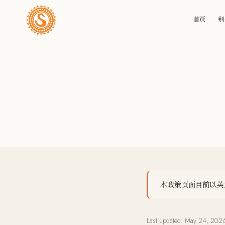
首页
别
本政策页面目前以英文提
Last updated:
May 24, 202