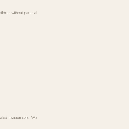
ildren without parental
ated revision date. We