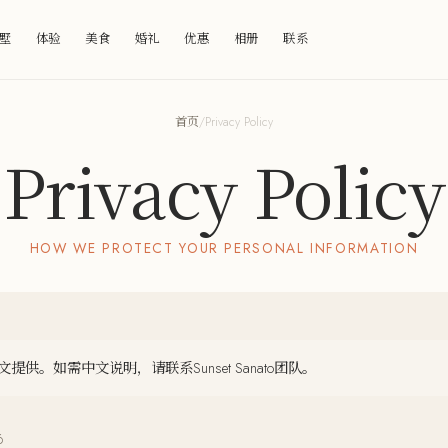
墅
体验
美食
婚礼
优惠
相册
联系
首页
/
Privacy Policy
Privacy Policy
HOW WE PROTECT YOUR PERSONAL INFORMATION
供。如需中文说明，请联系Sunset Sanato团队。
6