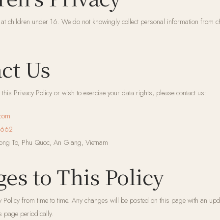
 at children under 16. We do not knowingly collect personal information from ch
act Us
this Privacy Policy or wish to exercise your data rights, please contact us:
.com
 662
ng To, Phu Quoc, An Giang, Vietnam
ges to This Policy
 Policy from time to time. Any changes will be posted on this page with an upd
s page periodically.