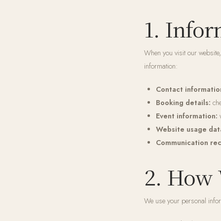
1. Info
When you visit our website,
information:
Contact informatio
Booking details:
che
Event information:
w
Website usage dat
Communication rec
2. How 
We use your personal infor