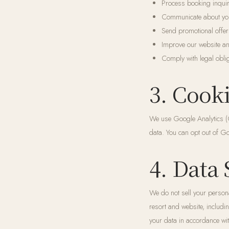
Process booking inquir
Communicate about your
Send promotional offer
Improve our website a
Comply with legal obli
3. Cook
We use Google Analytics (G
data. You can opt out of Go
4. Data
We do not sell your persona
resort and website, includi
your data in accordance wit