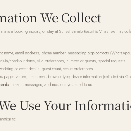
rmation We Collect
 make a booking inquiry, or stay at Sunset Sanato Resort & Villas, we may colle
n:
name, email address, phone number, messaging app contacts (WhatsApp,
ck-in/check-out dates, villa preferences, number of guests, special requests
edding or event details, guest count, venue preferences
a:
pages visited, time spent, browser type, device information (collected via Go
ords:
emails, messages, and inquiries you send to us
We Use Your Informat
mation to: