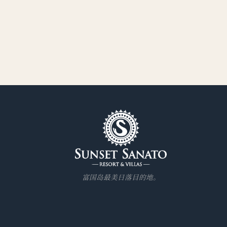
富国岛最美日落目的地。