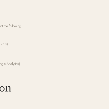
ct the following
 Zalo)
ogle Analytics)
ion