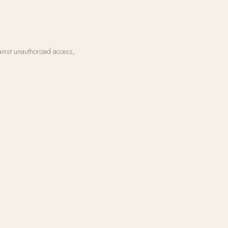
ainst unauthorized access,