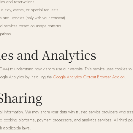
ies and reservations
 stay, events, or special requests
s and updates (only with your consent)
nd services based on usage patterns
gations
ies and Analytics
A4) to understand how visitors use our website. This service uses cookies to
ogle Analytics by installing the
Google Analytics Opt-out Browser Add-on
.
 Sharing
l information. We may share your data with trusted service providers who assi
ng booking platforms, payment processors, and analytics services. All third par
h applicable laws.