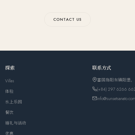
CONTACT US
探索
联系方式
富国岛阳东镇阳堡
Villas
(+84) 297 6266 66
体验
info@sunsetsanato.co
水上乐园
餐饮
婚礼与活动
优惠