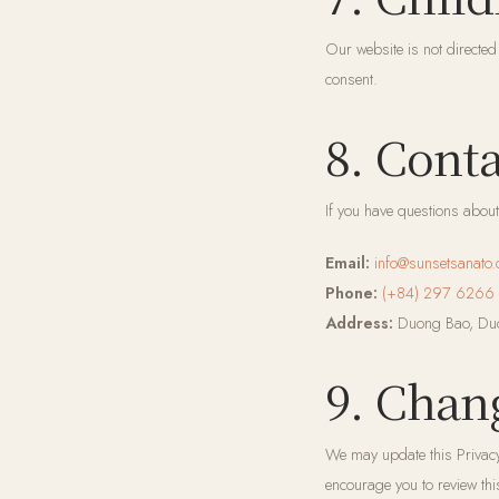
Our website is not directed
consent.
8. Cont
If you have questions about 
Email:
info@sunsetsanato
Phone:
(+84) 297 6266
Address:
Duong Bao, Duo
9. Chan
We may update this Privacy
encourage you to review thi