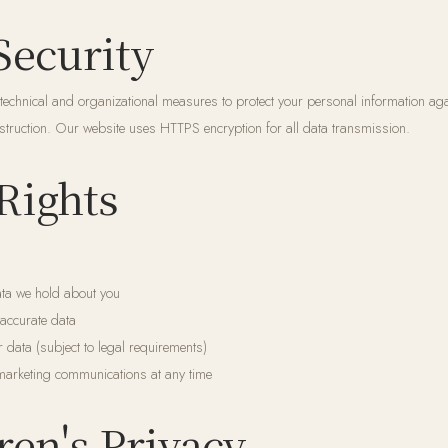
Security
echnical and organizational measures to protect your personal information ag
destruction. Our website uses HTTPS encryption for all data transmission.
 Rights
ta we hold about you
naccurate data
r data (subject to legal requirements)
marketing communications at any time
ren's Privacy