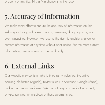
property of architect Nikita Marshunok and the resort.
5. Accuracy of Information
We make every effort to ensure the accuracy of information on this
website, including villa descriptions, amenities, dining options, and
event capacities. However, we reserve the right to update, change, or
correct information at any time without prior notice. For the most current
information, please contact our team directly.
6. External Links
Our website may contain links to third-party websites, including
booking platforms (Agoda), review sites (TripAdvisor, Google Maps),
and social media platforms. We are not responsible for the content,
privacy policies, or practices of these external sites.