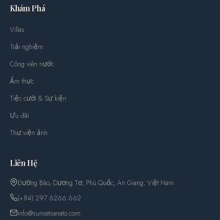
Khám Phá
Villas
Trải nghiệm
Công viên nước
Ẩm thực
Tiệc cưới & Sự kiện
Ưu đãi
Thư viện ảnh
Liên Hệ
Đường Bào, Dương Tơ, Phú Quốc, An Giang, Việt Nam
(+84) 297 6266 662
info@sunsetsanato.com