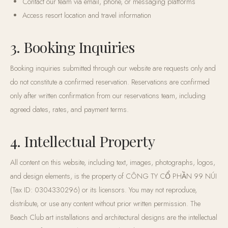
Contact our team via email, phone, or messaging platforms
Access resort location and travel information
3. Booking Inquiries
Booking inquiries submitted through our website are requests only and
do not constitute a confirmed reservation. Reservations are confirmed
only after written confirmation from our reservations team, including
agreed dates, rates, and payment terms.
4. Intellectual Property
All content on this website, including text, images, photographs, logos,
and design elements, is the property of CÔNG TY CỔ PHẦN 99 NÚI
(Tax ID: 0304330296) or its licensors. You may not reproduce,
distribute, or use any content without prior written permission. The
Beach Club art installations and architectural designs are the intellectual