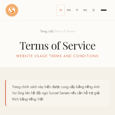
VI
EN
中
RU
한
Trang chủ
/
Terms of Service
Terms of Service
WEBSITE USAGE TERMS AND CONDITIONS
Trang chính sách này hiện được cung cấp bằng tiếng Anh.
Vui lòng liên hệ đội ngũ Sunset Sanato nếu cần hỗ trợ giải
thích bằng tiếng Việt.