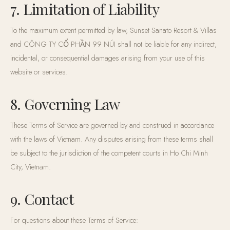
7. Limitation of Liability
To the maximum extent permitted by law, Sunset Sanato Resort & Villas
and CÔNG TY CỔ PHẦN 99 NÚI shall not be liable for any indirect,
incidental, or consequential damages arising from your use of this
website or services.
8. Governing Law
These Terms of Service are governed by and construed in accordance
with the laws of Vietnam. Any disputes arising from these terms shall
be subject to the jurisdiction of the competent courts in Ho Chi Minh
City, Vietnam.
9. Contact
For questions about these Terms of Service: