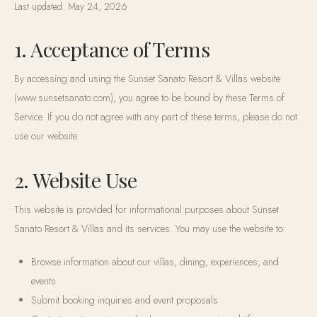
Last updated:
May 24, 2026
1. Acceptance of Terms
By accessing and using the Sunset Sanato Resort & Villas website
(www.sunsetsanato.com), you agree to be bound by these Terms of
Service. If you do not agree with any part of these terms, please do not
use our website.
2. Website Use
This website is provided for informational purposes about Sunset
Sanato Resort & Villas and its services. You may use the website to:
Browse information about our villas, dining, experiences, and
events
Submit booking inquiries and event proposals