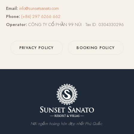
Email:
info@sunsetsanato.com
Phone:
(+84) 297 6266 662
Operator:
CÔNG TY CỔ PHẦN 99 NÚI · Tax ID: 0304330296
PRIVACY POLICY
BOOKING POLICY
Nơi ngắm hoàng hôn đẹp nhất Phú Quốc.