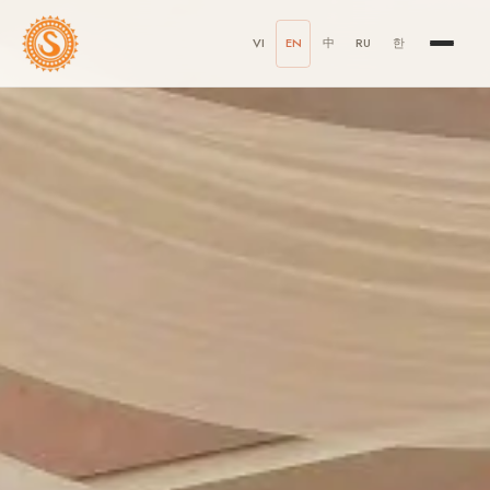
VI
EN
中
RU
한