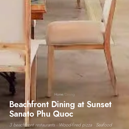
Home
/
Dining
Beachfront Dining at Sunset
Sanato Phu Quoc
3 beachfront restaurants · Wood-fired pizza · Seafood