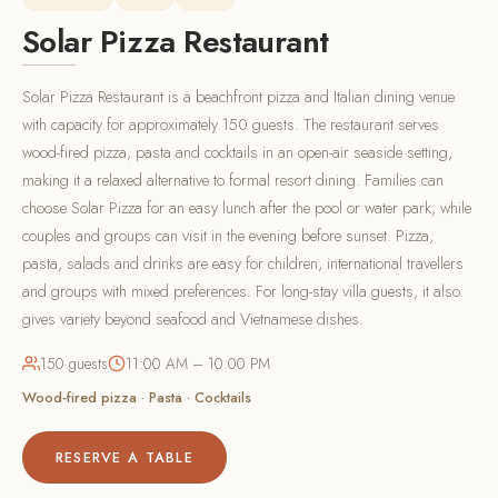
Solar Pizza Restaurant
Solar Pizza Restaurant is a beachfront pizza and Italian dining venue
with capacity for approximately 150 guests. The restaurant serves
wood-fired pizza, pasta and cocktails in an open-air seaside setting,
making it a relaxed alternative to formal resort dining. Families can
choose Solar Pizza for an easy lunch after the pool or water park, while
couples and groups can visit in the evening before sunset. Pizza,
pasta, salads and drinks are easy for children, international travellers
and groups with mixed preferences. For long-stay villa guests, it also
gives variety beyond seafood and Vietnamese dishes.
150 guests
11:00 AM – 10:00 PM
Wood-fired pizza · Pasta · Cocktails
RESERVE A TABLE