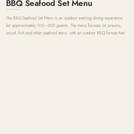
BBQ Seafood Set Menu
The BBQ Seafood Set Menu is an outdoor evening dining experience
for approximately 100–300 guests. The menu focuses on prawns,
squid, fish and other seafood items, with an outdoor BBQ format that
fits the Phu Quoc beach environment. The evening live music creates a
stronger sense of place — for guests, this is not only a meal but a
coastal night experience: seafood on the grill, ocean air, music, and the
relaxed pace of a beach resort evening. For groups, the BBQ Seafood
Set Menu works well for welcome dinners, farewell dinners, wedding
after-parties, incentive groups and family gatherings.
100–300 guests
5:00 PM – 10:00 PM
Grilled seafood · Set Menu · Live Music
RESERVE A TABLE