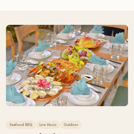
Seafood BBQ
Live Music
Outdoor