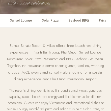
BBQ · Sunset celebrations
Sunset Lounge
Solar Pizza
Seafood BBQ
Private 
Sunset Sanato Resort & Villas offers three beachfront dining
experiences in North Bai Truong, Phu Quoc: Sunset Lounge
Restaurant, Solar Pizza Restaurant and BBQ Seafood Set Menu.
Together, the restaurants serve resort guests, families, wedding
groups, MICE events and sunset visitors looking for a coastal
dining experience near Phu Quoc International Airport.
The resort's dining identity is built around sunset views, generous
capacity, casual beachfront energy and flexible menus for different
occasions. Guests can enjoy Vietnamese and international dishes at
Sunset Lounge, wood-fired pizza and Italian cuisine at Solar Pizza, or