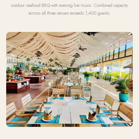
outdoor seafood BBQ with evening live music. Combined capacity
across all three venues exceeds 1,400 guests.