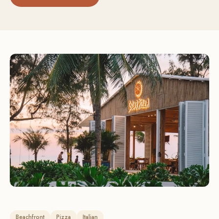
Beachfront
Pizza
Italian