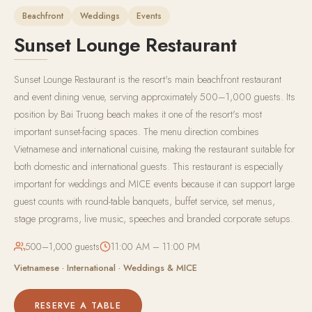
Beachfront
Weddings
Events
Sunset Lounge Restaurant
Sunset Lounge Restaurant is the resort's main beachfront restaurant
and event dining venue, serving approximately 500–1,000 guests. Its
position by Bai Truong beach makes it one of the resort's most
important sunset-facing spaces. The menu direction combines
Vietnamese and international cuisine, making the restaurant suitable for
both domestic and international guests. This restaurant is especially
important for weddings and MICE events because it can support large
guest counts with round-table banquets, buffet service, set menus,
stage programs, live music, speeches and branded corporate setups.
500–1,000 guests
11:00 AM – 11:00 PM
Vietnamese · International · Weddings & MICE
RESERVE A TABLE