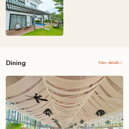
Dining
View details