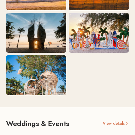
Weddings & Events
View details