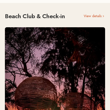
Beach Club & Check-in
View details