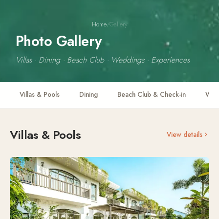
Home
/
Gallery
Photo Gallery
Villas · Dining · Beach Club · Weddings · Experiences
Villas & Pools
Dining
Beach Club & Check-in
Wedd
Villas & Pools
View details