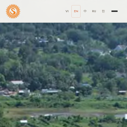
VI
EN
中
RU
한