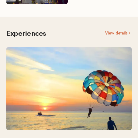
Experiences
View details