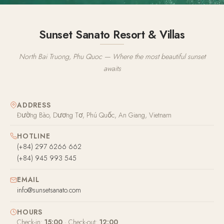
Sunset Sanato Resort & Villas
North Bai Truong, Phu Quoc — Where the most beautiful sunset
awaits
ADDRESS
Đường Bào, Dương Tơ, Phú Quốc, An Giang, Vietnam
HOTLINE
(+84) 297 6266 662
(+84) 945 993 545
EMAIL
info@sunsetsanato.com
HOURS
Check-in:
15:00
· Check-out:
12:00