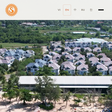
VI
EN
中
RU
한