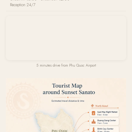
Reception 24/7
5 minutes drive from Phu Quoc Airport