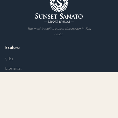
The most beautiful sunset destination in Phu
Quoc.
Explore
Villas
Experiences
Water Park
Dining
Weddings & Events
Offers
Gallery