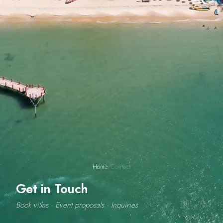
Home
/
Contact
Get in Touch
Book villas · Event proposals · Inquiries