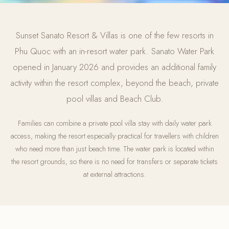
Sunset Sanato Resort & Villas is one of the few resorts in
Phu Quoc with an in-resort water park. Sanato Water Park
opened in January 2026 and provides an additional family
activity within the resort complex, beyond the beach, private
pool villas and Beach Club.
Families can combine a private pool villa stay with daily water park
access, making the resort especially practical for travellers with children
who need more than just beach time. The water park is located within
the resort grounds, so there is no need for transfers or separate tickets
at external attractions.