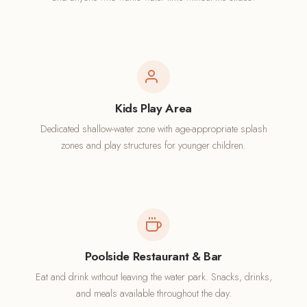
Kids Play Area
Dedicated shallow-water zone with age-appropriate splash
zones and play structures for younger children.
Poolside Restaurant & Bar
Eat and drink without leaving the water park. Snacks, drinks,
and meals available throughout the day.