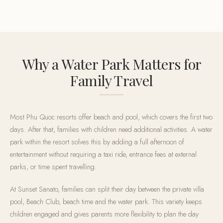
Why a Water Park Matters for
Family Travel
Most Phu Quoc resorts offer beach and pool, which covers the first two
days. After that, families with children need additional activities. A water
park within the resort solves this by adding a full afternoon of
entertainment without requiring a taxi ride, entrance fees at external
parks, or time spent travelling.
At Sunset Sanato, families can split their day between the private villa
pool, Beach Club, beach time and the water park. This variety keeps
children engaged and gives parents more flexibility to plan the day