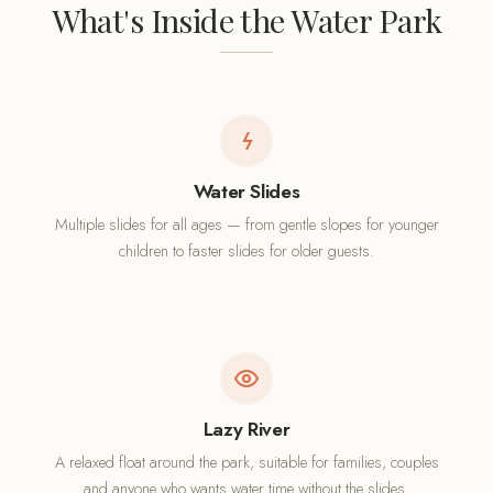
What's Inside the Water Park
Water Slides
Multiple slides for all ages — from gentle slopes for younger
children to faster slides for older guests.
Lazy River
A relaxed float around the park, suitable for families, couples
and anyone who wants water time without the slides.