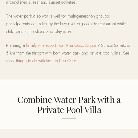
around meals, rest and sunset activities.
The water park also works well for multi-generation groups:
grandparents can relax by the lazy river or poolside restaurant while
children use the slides and play area.
Planning a
family villa resort near Phu Quoc Airport
? Sunset Sanato is
5 km from the airport with both water park and private pool villas. See
also:
things to do with kids in Phu Quoc
.
Combine Water Park with a
Private Pool Villa
Sunset Sanato offers 110 private pool villas from 1 to 5 bedrooms.