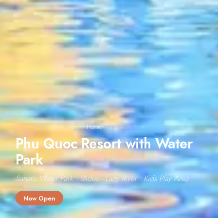
Home
/
Water Park
Phu Quoc Resort with Water
Park
Sanato Water Park · Slides · Lazy River · Kids Play Area
Now Open