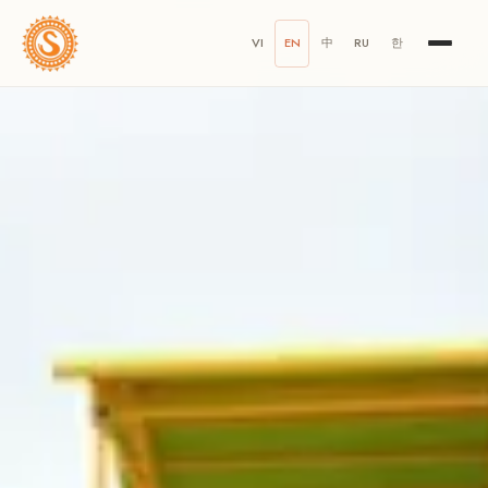
VI
EN
中
RU
한