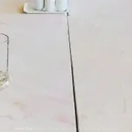
Home
/
Blog
/
Romantic Dinner Spots in North Bai Truong, Phu Quoc