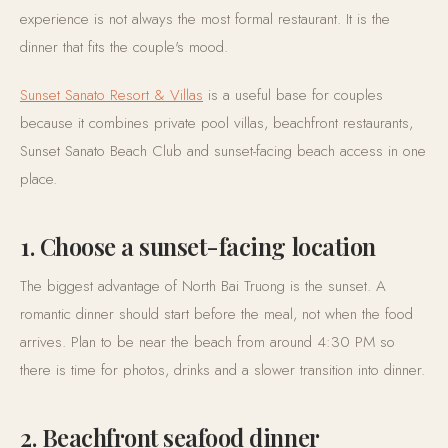
experience is not always the most formal restaurant. It is the
dinner that fits the couple's mood.
Sunset Sanato Resort & Villas
is a useful base for couples
because it combines private pool villas, beachfront restaurants,
Sunset Sanato Beach Club and sunset-facing beach access in one
place.
1. Choose a sunset-facing location
The biggest advantage of North Bai Truong is the sunset. A
romantic dinner should start before the meal, not when the food
arrives. Plan to be near the beach from around 4:30 PM so
there is time for photos, drinks and a slower transition into dinner.
2. Beachfront seafood dinner