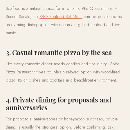
Seafood is a natural choice for a romantic Phu Quoc dinner. At
Sunset Sanato, the
BBQ Seafood Set Menu
can be positioned as
an evening dining option with ocean air, grilled seafood and live
music.
3. Casual romantic pizza by the sea
Not every romantic dinner needs candles and fine dining. Solar
Pizza Restaurant gives couples a relaxed option with wood-fired
pizza, Italian dishes and cocktails in a beachfront environment.
4. Private dining for proposals and
anniversaries
For proposals, anniversaries or honeymoon surprises, private
dining is usually the strongest option. Before confirming, ask