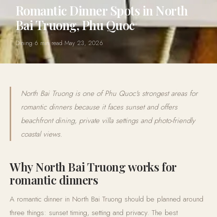
Romantic Dinner Spots in North
Bai Truong, Phu Quoc
Dining
·
6 min read
·
May 23, 2026
North Bai Truong is one of Phu Quoc's strongest areas for
romantic dinners because it faces sunset and offers
beachfront dining, private villa settings and photo-friendly
coastal views.
Why North Bai Truong works for
romantic dinners
A romantic dinner in North Bai Truong should be planned around
three things: sunset timing, setting and privacy. The best