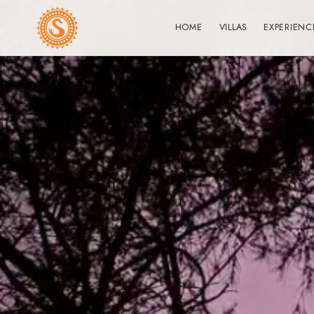
HOME
VILLAS
EXPERIENC