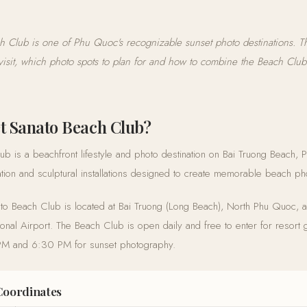
h Club is one of Phu Quoc's recognizable sunset photo destinations. Th
visit, which photo spots to plan for and how to combine the Beach Club 
t Sanato Beach Club?
b is a beachfront lifestyle and photo destination on Bai Truong Beach, 
ocation and sculptural installations designed to create memorable beach ph
to Beach Club is located at Bai Truong (Long Beach), North Phu Quoc, 
onal Airport. The Beach Club is open daily and free to enter for resort 
 PM and 6:30 PM for sunset photography.
Coordinates