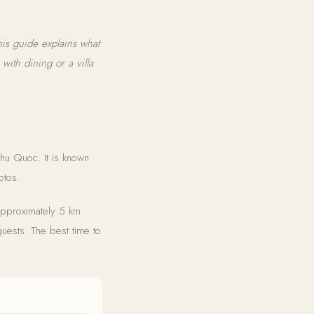
is guide explains what
with dining or a villa
Phu Quoc. It is known
otos.
approximately 5 km
guests. The best time to