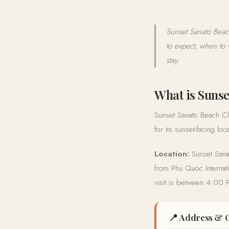
Sunset Sanato Beac
to expect, when to 
stay.
What is Sunse
Sunset Sanato Beach Clu
for its sunset-facing l
Location:
Sunset Sana
from Phu Quoc Internati
visit is between 4:00
📍 Address & 