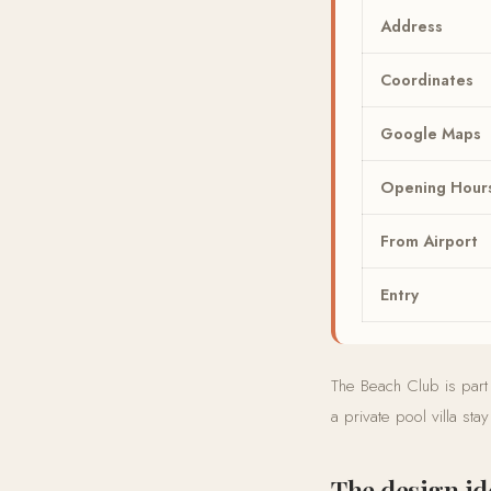
Address
Coordinates
Google Maps
Opening Hour
From Airport
Entry
The Beach Club is part
a private pool villa sta
The design id