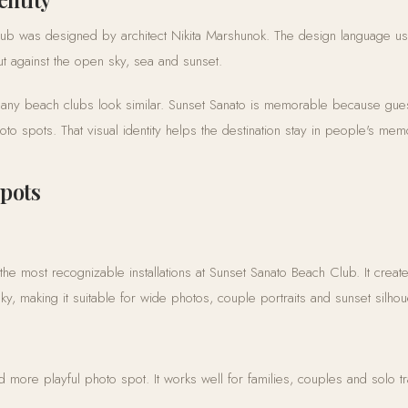
ub was designed by architect Nikita Marshunok. The design language u
 out against the open sky, sea and sunset.
any beach clubs look similar. Sunset Sanato is memorable because gue
o spots. That visual identity helps the destination stay in people's memor
spots
he most recognizable installations at Sunset Sanato Beach Club. It creat
y, making it suitable for wide photos, couple portraits and sunset silhou
nd more playful photo spot. It works well for families, couples and solo t