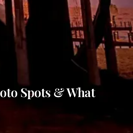
hoto Spots & What